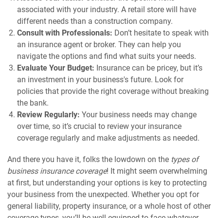
associated with your industry. A retail store will have
different needs than a construction company.
Consult with Professionals:
Don’t hesitate to speak with
an insurance agent or broker. They can help you
navigate the options and find what suits your needs.
Evaluate Your Budget:
Insurance can be pricey, but it’s
an investment in your business's future. Look for
policies that provide the right coverage without breaking
the bank.
Review Regularly:
Your business needs may change
over time, so it’s crucial to review your insurance
coverage regularly and make adjustments as needed.
And there you have it, folks the lowdown on the
types of
business insurance coverage
! It might seem overwhelming
at first, but understanding your options is key to protecting
your business from the unexpected. Whether you opt for
general liability, property insurance, or a whole host of other
coverage types, you’ll be well-equipped to face whatever