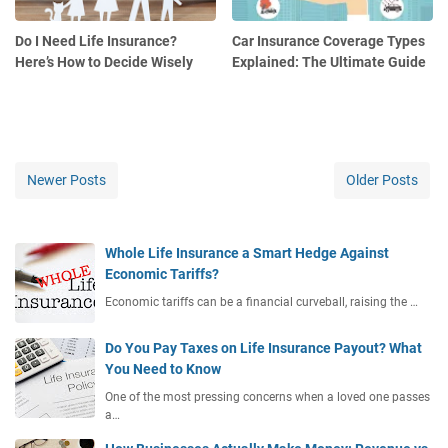
Do I Need Life Insurance?
Car Insurance Coverage Types
Here’s How to Decide Wisely
Explained: The Ultimate Guide
Newer Posts
Older Posts
Whole Life Insurance a Smart Hedge Against
Economic Tariffs?
Economic tariffs can be a financial curveball, raising the …
Do You Pay Taxes on Life Insurance Payout? What
You Need to Know
One of the most pressing concerns when a loved one passes
a…