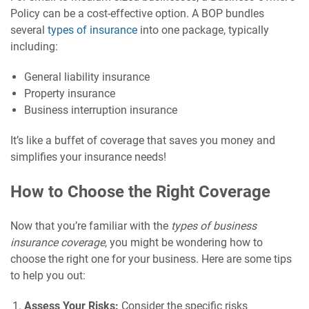
Policy can be a cost-effective option. A BOP bundles
several
types of insurance
into one package, typically
including:
General liability insurance
Property insurance
Business interruption insurance
It’s like a buffet of coverage that saves you money and
simplifies your insurance needs!
How to Choose the Right Coverage
Now that you’re familiar with the
types of business
insurance coverage
, you might be wondering how to
choose the right one for your business. Here are some tips
to help you out:
Assess Your Risks:
Consider the specific risks