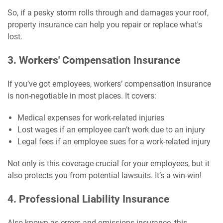
So, if a pesky storm rolls through and damages your roof,
property insurance can help you repair or replace what's
lost.
3. Workers' Compensation Insurance
If you’ve got employees, workers’ compensation insurance
is non-negotiable in most places. It covers:
Medical expenses for work-related injuries
Lost wages if an employee can’t work due to an injury
Legal fees if an employee sues for a work-related injury
Not only is this coverage crucial for your employees, but it
also protects you from potential lawsuits. It’s a win-win!
4. Professional Liability Insurance
Also known as errors and omissions insurance, this