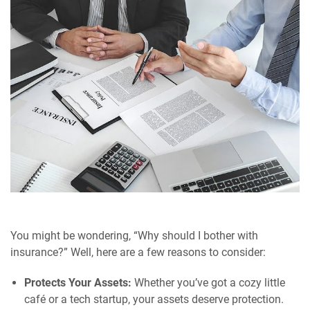
You might be wondering, “Why should I bother with
insurance?” Well, here are a few reasons to consider:
Protects Your Assets:
Whether you’ve got a cozy little
café or a tech startup, your assets deserve protection.