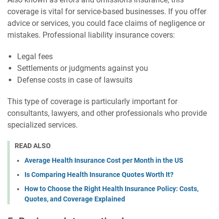
coverage is vital for service-based businesses. If you offer
advice or services, you could face claims of negligence or
mistakes. Professional liability insurance covers:
Legal fees
Settlements or judgments against you
Defense costs in case of lawsuits
This type of coverage is particularly important for
consultants, lawyers, and other professionals who provide
specialized services.
READ ALSO
Average Health Insurance Cost per Month in the US
Is Comparing Health Insurance Quotes Worth It?
How to Choose the Right Health Insurance Policy: Costs,
Quotes, and Coverage Explained