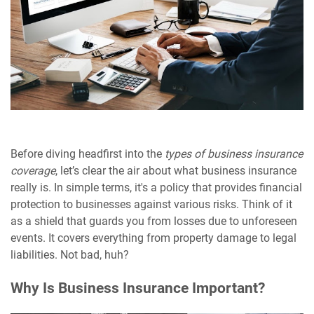
Before diving headfirst into the
types of business insurance
coverage
, let’s clear the air about what business insurance
really is. In simple terms, it's a policy that provides financial
protection to businesses against various risks. Think of it
as a shield that guards you from losses due to unforeseen
events. It covers everything from property damage to legal
liabilities. Not bad, huh?
Why Is Business Insurance Important?