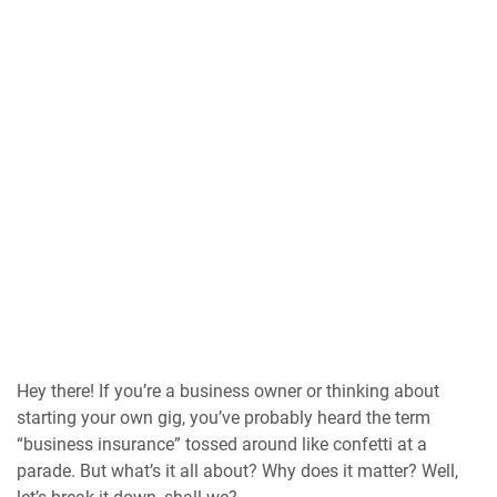
Hey there! If you’re a business owner or thinking about
starting your own gig, you’ve probably heard the term
“business insurance” tossed around like confetti at a
parade. But what’s it all about? Why does it matter? Well,