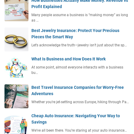
How Businesses Actually Make Money: Revenue vs
Profit Explained
Many people assume a business is “making money” as long
as …
Best Jewelry Insurance: Protect Your Precious
Pieces the Smart Way
Let’s acknowledge the truth—jewelry isn’t just about the sp…
What Is Business and How Does It Work
At some point, almost everyone interacts with a business
bu…
Best Travel Insurance Companies for Worry-Free
Adventures
Whether you’re jet-setting across Europe, hiking through Pa…
Cheap Auto Insurance: Navigating Your Way to
Savings
We’ve all been there. You’re staring at your auto insurance…