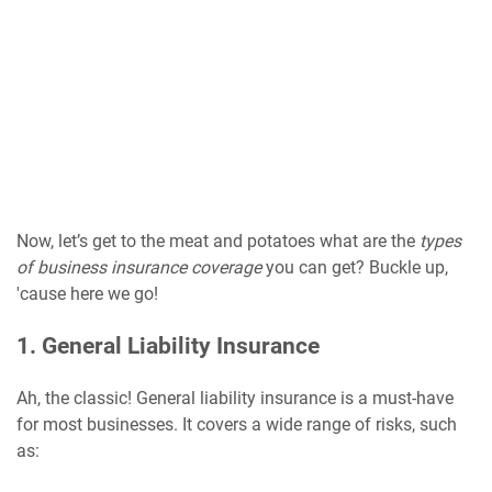
Now, let’s get to the meat and potatoes what are the
types
of business insurance coverage
you can get? Buckle up,
'cause here we go!
1. General Liability Insurance
Ah, the classic! General liability insurance is a must-have
for most businesses. It covers a wide range of risks, such
as: