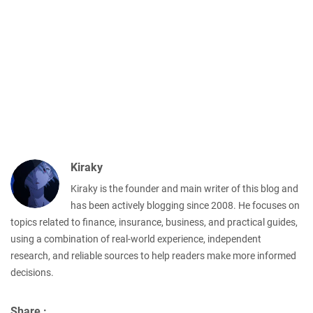
Kiraky
Kiraky is the founder and main writer of this blog and
has been actively blogging since 2008. He focuses on
topics related to finance, insurance, business, and practical guides,
using a combination of real-world experience, independent
research, and reliable sources to help readers make more informed
decisions.
Share :