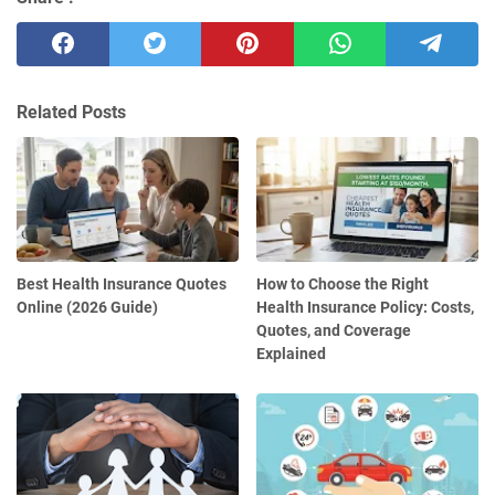
Related Posts
Best Health Insurance Quotes
How to Choose the Right
Online (2026 Guide)
Health Insurance Policy: Costs,
Quotes, and Coverage
Explained