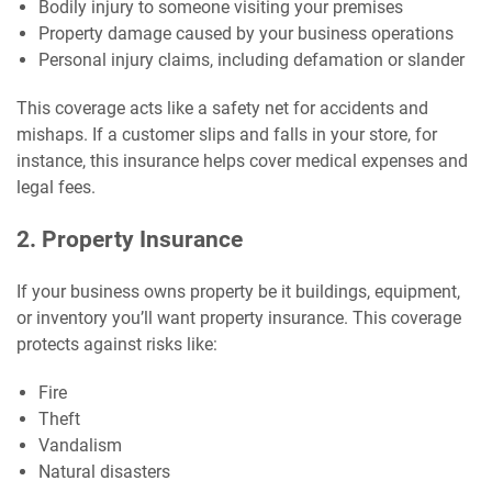
Bodily injury to someone visiting your premises
Property damage caused by your business operations
Personal injury claims, including defamation or slander
This coverage acts like a safety net for accidents and
mishaps. If a customer slips and falls in your store, for
instance, this insurance helps cover medical expenses and
legal fees.
2. Property Insurance
If your business owns property be it buildings, equipment,
or inventory you’ll want property insurance. This coverage
protects against risks like:
Fire
Theft
Vandalism
Natural disasters