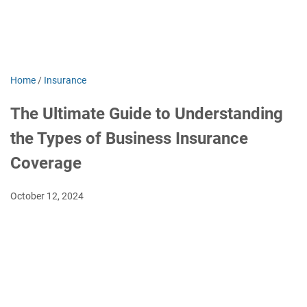
Home
/
Insurance
The Ultimate Guide to Understanding
the Types of Business Insurance
Coverage
October 12, 2024