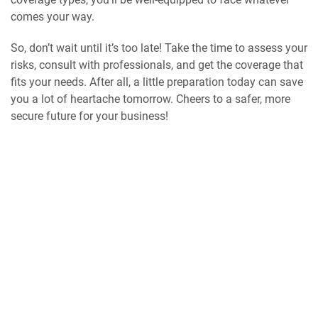
comes your way.
So, don’t wait until it’s too late! Take the time to assess your
risks, consult with professionals, and get the coverage that
fits your needs. After all, a little preparation today can save
you a lot of heartache tomorrow. Cheers to a safer, more
secure future for your business!