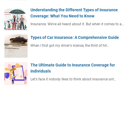
Understanding the Different Types of Insurance
Coverage: What You Need to Know
Insurance. We’ve all heard about it. But when it comes to a…
Types of Car Insurance: A Comprehensive Guide
When I first got my driver's license, the thrill of hit…
The Ultimate Guide to Insurance Coverage for
Individuals
Let's face it nobody likes to think about insurance unt…