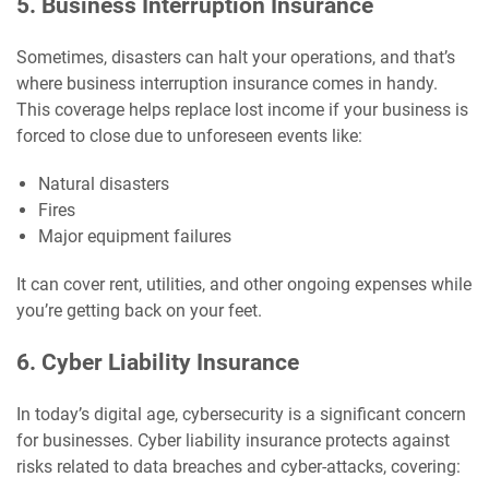
5. Business Interruption Insurance
Sometimes, disasters can halt your operations, and that’s
where business interruption insurance comes in handy.
This coverage helps replace lost income if your business is
forced to close due to unforeseen events like:
Natural disasters
Fires
Major equipment failures
It can cover rent, utilities, and other ongoing expenses while
you’re getting back on your feet.
6. Cyber Liability Insurance
In today’s digital age, cybersecurity is a significant concern
for businesses. Cyber liability insurance protects against
risks related to data breaches and cyber-attacks, covering: