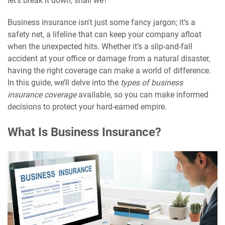
let’s break it down, shall we?
Business insurance isn't just some fancy jargon; it’s a
safety net, a lifeline that can keep your company afloat
when the unexpected hits. Whether it’s a slip-and-fall
accident at your office or damage from a natural disaster,
having the right coverage can make a world of difference.
In this guide, we’ll delve into the
types of business
insurance coverage
available, so you can make informed
decisions to protect your hard-earned empire.
What Is Business Insurance?