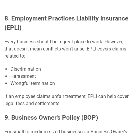
8. Employment Practices Liability Insurance
(EPLI)
Every business should be a great place to work. However,
that doesn’t mean conflicts won’t arise. EPLI covers claims
related to:
Discrimination
Harassment
Wrongful termination
If an employee claims unfair treatment, EPLI can help cover
legal fees and settlements.
9. Business Owner's Policy (BOP)
For small to medium-sized businesses, a Business Owner's