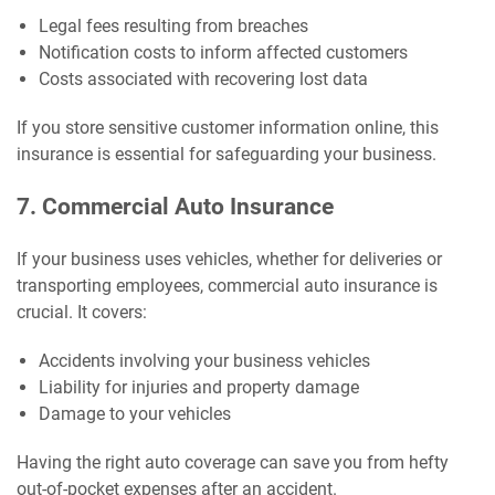
Legal fees resulting from breaches
Notification costs to inform affected customers
Costs associated with recovering lost data
If you store sensitive customer information online, this
insurance is essential for safeguarding your business.
7. Commercial Auto Insurance
If your business uses vehicles, whether for deliveries or
transporting employees, commercial auto insurance is
crucial. It covers:
Accidents involving your business vehicles
Liability for injuries and property damage
Damage to your vehicles
Having the right auto coverage can save you from hefty
out-of-pocket expenses after an accident.