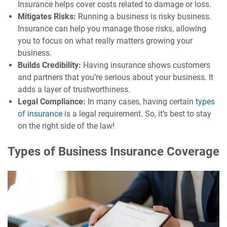
Insurance helps cover costs related to damage or loss.
Mitigates Risks:
Running a business is risky business.
Insurance can help you manage those risks, allowing
you to focus on what really matters growing your
business.
Builds Credibility:
Having insurance shows customers
and partners that you’re serious about your business. It
adds a layer of trustworthiness.
Legal Compliance:
In many cases, having certain
types
of insurance
is a legal requirement. So, it’s best to stay
on the right side of the law!
Types of Business Insurance Coverage