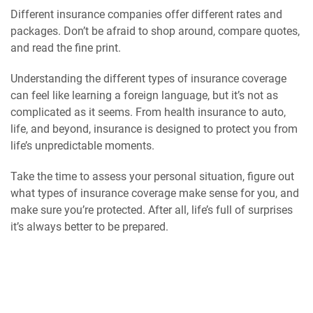
Different insurance companies offer different rates and
packages. Don’t be afraid to shop around, compare quotes,
and read the fine print.
Understanding the different types of insurance coverage
can feel like learning a foreign language, but it’s not as
complicated as it seems. From health insurance to auto,
life, and beyond, insurance is designed to protect you from
life’s unpredictable moments.
Take the time to assess your personal situation, figure out
what types of insurance coverage make sense for you, and
make sure you’re protected. After all, life’s full of surprises
it’s always better to be prepared.