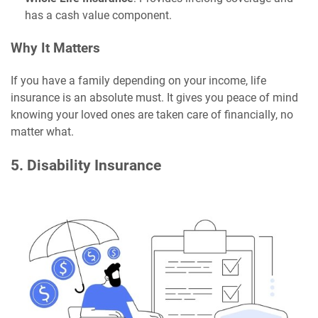
has a cash value component.
Why It Matters
If you have a family depending on your income, life
insurance is an absolute must. It gives you peace of mind
knowing your loved ones are taken care of financially, no
matter what.
5. Disability Insurance