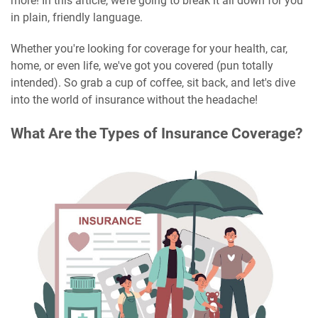
more! In this article, we’re going to break it all down for you
in plain, friendly language.
Whether you're looking for coverage for your health, car,
home, or even life, we've got you covered (pun totally
intended). So grab a cup of coffee, sit back, and let's dive
into the world of insurance without the headache!
What Are the Types of Insurance Coverage?