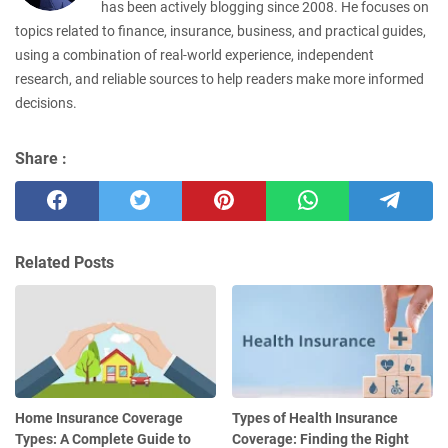
has been actively blogging since 2008. He focuses on
topics related to finance, insurance, business, and practical guides,
using a combination of real-world experience, independent
research, and reliable sources to help readers make more informed
decisions.
Share :
Related Posts
Home Insurance Coverage
Types of Health Insurance
Types: A Complete Guide to
Coverage: Finding the Right