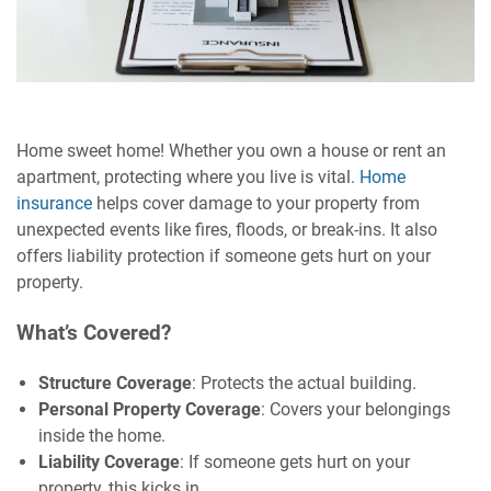
Home sweet home! Whether you own a house or rent an
apartment, protecting where you live is vital.
Home
insurance
helps cover damage to your property from
unexpected events like fires, floods, or break-ins. It also
offers liability protection if someone gets hurt on your
property.
What’s Covered?
Structure Coverage
: Protects the actual building.
Personal Property Coverage
: Covers your belongings
inside the home.
Liability Coverage
: If someone gets hurt on your
property, this kicks in.