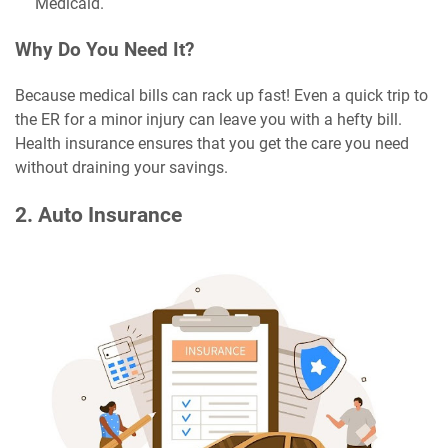
Medicaid.
Why Do You Need It?
Because medical bills can rack up fast! Even a quick trip to
the ER for a minor injury can leave you with a hefty bill.
Health insurance ensures that you get the care you need
without draining your savings.
2. Auto Insurance