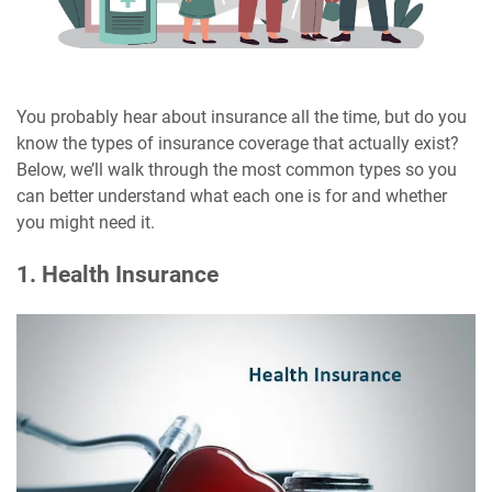
You probably hear about insurance all the time, but do you
know the types of insurance coverage that actually exist?
Below, we’ll walk through the most common types so you
can better understand what each one is for and whether
you might need it.
1. Health Insurance