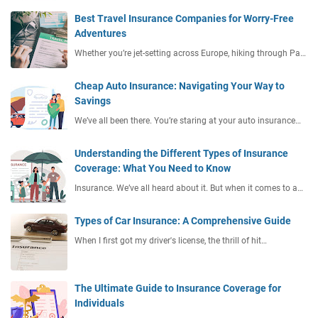
Best Travel Insurance Companies for Worry-Free
Adventures
Whether you’re jet-setting across Europe, hiking through Pa…
Cheap Auto Insurance: Navigating Your Way to
Savings
We’ve all been there. You’re staring at your auto insurance…
Understanding the Different Types of Insurance
Coverage: What You Need to Know
Insurance. We’ve all heard about it. But when it comes to a…
Types of Car Insurance: A Comprehensive Guide
When I first got my driver's license, the thrill of hit…
The Ultimate Guide to Insurance Coverage for
Individuals