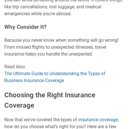
like trip cancellations, lost luggage, and medical
emergencies while you're abroad.
Why Consider It?
Because you never know when something will go wrong!
From missed flights to unexpected illnesses, travel
insurance helps you handle the unexpected.
Read Also:
The Ultimate Guide to Understanding the Types of
Business Insurance Coverage
Choosing the Right Insurance
Coverage
Now that we've covered the types of
insurance coverage
,
how do you choose what’s right for you? Here are a few