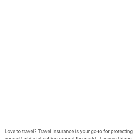
Love to travel? Travel insurance is your go-to for protecting
yourself while jet-setting around the world. It covers things