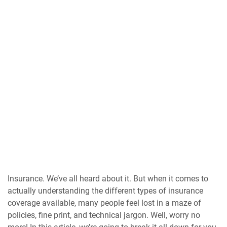
Insurance. We’ve all heard about it. But when it comes to
actually understanding the different types of insurance
coverage available, many people feel lost in a maze of
policies, fine print, and technical jargon. Well, worry no