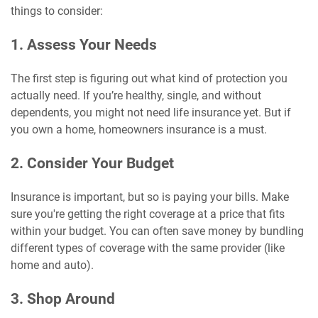
things to consider:
1. Assess Your Needs
The first step is figuring out what kind of protection you
actually need. If you’re healthy, single, and without
dependents, you might not need life insurance yet. But if
you own a home, homeowners insurance is a must.
2. Consider Your Budget
Insurance is important, but so is paying your bills. Make
sure you're getting the right coverage at a price that fits
within your budget. You can often save money by bundling
different types of coverage with the same provider (like
home and auto).
3. Shop Around