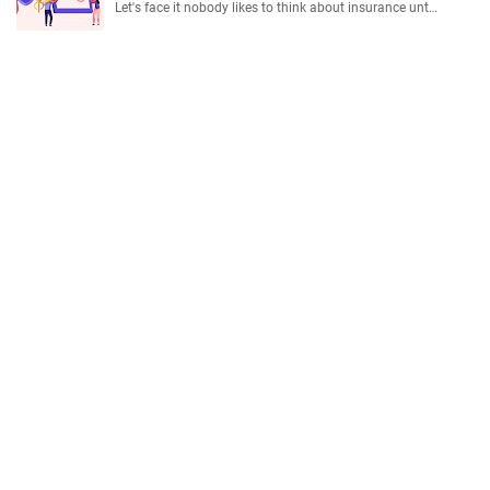
Let's face it nobody likes to think about insurance unt…