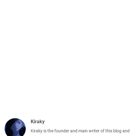
Kiraky
Kiraky is the founder and main writer of this blog and