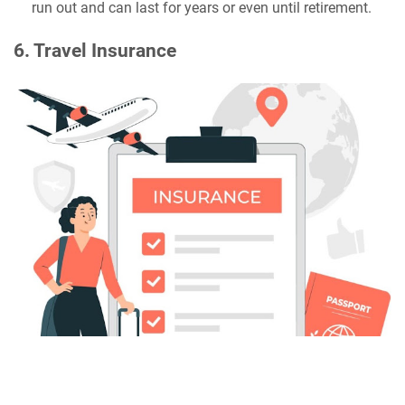
run out and can last for years or even until retirement.
6. Travel Insurance