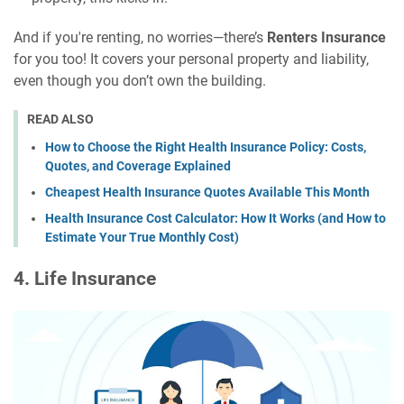
And if you're renting, no worries—there’s
Renters Insurance
for you too! It covers your personal property and liability,
even though you don’t own the building.
READ ALSO
How to Choose the Right Health Insurance Policy: Costs,
Quotes, and Coverage Explained
Cheapest Health Insurance Quotes Available This Month
Health Insurance Cost Calculator: How It Works (and How to
Estimate Your True Monthly Cost)
4. Life Insurance