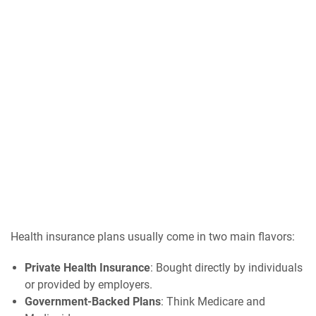
Health insurance plans usually come in two main flavors:
Private Health Insurance
: Bought directly by individuals
or provided by employers.
Government-Backed Plans
: Think Medicare and