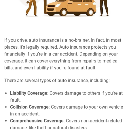
If you drive, auto insurance is a no-brainer. In fact, in most
places, it’s legally required. Auto insurance protects you
financially if you’re in a car accident. Depending on your
coverage, it can cover everything from repairs to medical
bills, and even liability if you're found at fault.
There are several types of auto insurance, including:
Liability Coverage
: Covers damage to others if you're at
fault.
Collision Coverage
: Covers damage to your own vehicle
in an accident.
Comprehensive Coverage
: Covers non-accident-related
damage, like theft or natural disasters.