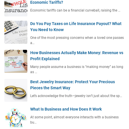
Economic Tariffs?
Economic tariffs can be a financial curveball, raising the …
Do You Pay Taxes on Life Insurance Payout? What
You Need to Know
One of the most pressing concerns when a loved one passes
a…
How Businesses Actually Make Money: Revenue vs
Profit Explained
Many people assume a business is “making money” as long
as …
Best Jewelry Insurance: Protect Your Precious
Pieces the Smart Way
Let’s acknowledge the truth—jewelry isn’t just about the sp…
What Is Business and How Does It Work
At some point, almost everyone interacts with a business
bu…