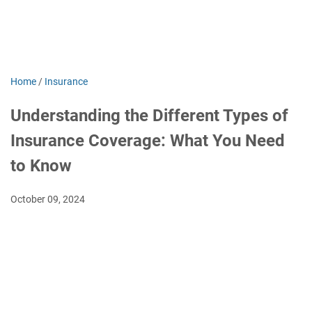
Home
/
Insurance
Understanding the Different Types of
Insurance Coverage: What You Need
to Know
October 09, 2024