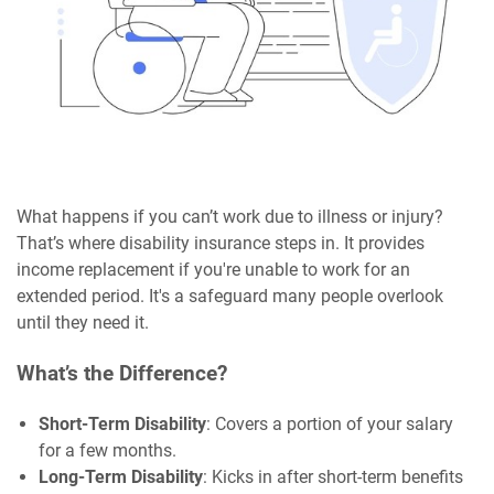
What happens if you can’t work due to illness or injury?
That’s where disability insurance steps in. It provides
income replacement if you're unable to work for an
extended period. It's a safeguard many people overlook
until they need it.
What’s the Difference?
Short-Term Disability
: Covers a portion of your salary
for a few months.
Long-Term Disability
: Kicks in after short-term benefits