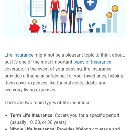
Life insurance
might not be a pleasant topic to think about,
but it’s one of the most important
types of insurance
coverage. In the event of your passing, life insurance
provides a financial safety net for your loved ones, helping
them cover expenses like funeral costs, debts, and
everyday living expenses.
There are two main types of life insurance:
Term Life Insurance
: Covers you for a specific period
(usually 10, 20, or 30 years).
Whole Life Insurance
: Provides lifelong coverage and