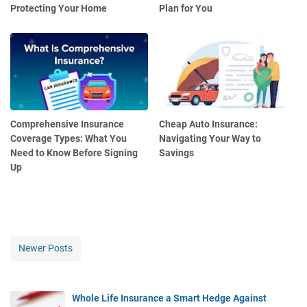
Protecting Your Home
Plan for You
Comprehensive Insurance
Cheap Auto Insurance:
Coverage Types: What You
Navigating Your Way to
Need to Know Before Signing
Savings
Up
Newer Posts
Whole Life Insurance a Smart Hedge Against