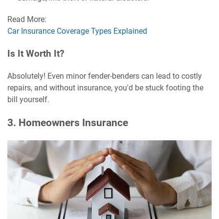
Read More:
Car Insurance Coverage Types Explained
Is It Worth It?
Absolutely! Even minor fender-benders can lead to costly
repairs, and without insurance, you'd be stuck footing the
bill yourself.
3. Homeowners Insurance