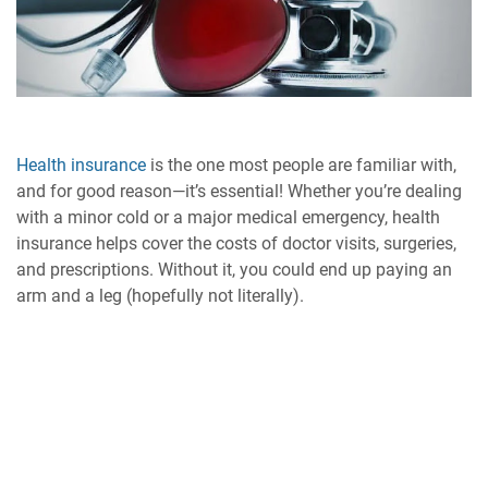
Health insurance
is the one most people are familiar with,
and for good reason—it’s essential! Whether you’re dealing
with a minor cold or a major medical emergency, health
insurance helps cover the costs of doctor visits, surgeries,
and prescriptions. Without it, you could end up paying an
arm and a leg (hopefully not literally).